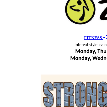
-
FITNESS
I
nterval-style, cal
Monday, Thur
Monday, Wedne