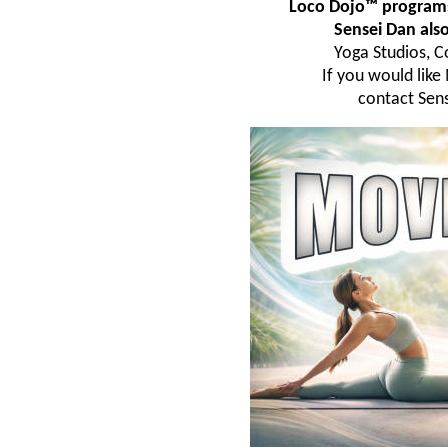
Loco Dojo™ programs 
Sensei Dan al
Yoga Studios, C
If you would lik
contact Sens