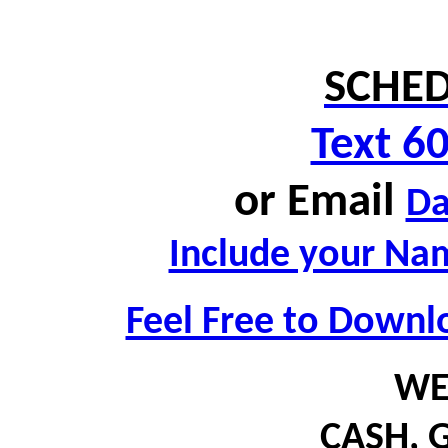
SCHED
Text 6
or
Email
D
Include your Nam
Feel Free to Downl
WE
CASH,
G