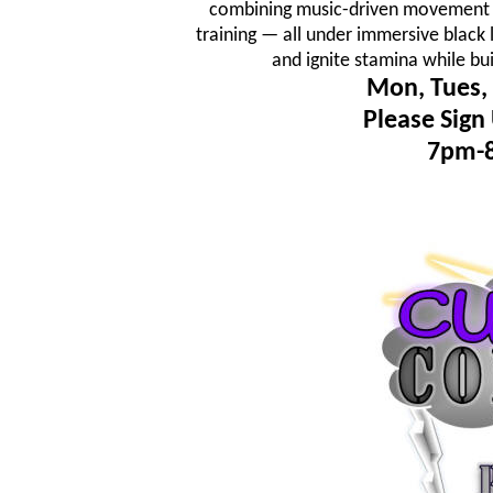
combining music-driven movement fl
training — all under immersive black 
and ignite stamina while bu
Mon, Tues, 
Please Sign
7pm-