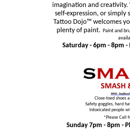
imagination and creativity
self-expression, or simpl
Tattoo Dojo™ welcomes you
plenty of paint.
Paint and bru
avail
Saturday - 6pm - 8pm -
MMA - SmaShoot™
Close-toed shoes 
Safety goggles, hard ha
Intoxicated people wi
*Please Call f
Sunday 7pm - 8pm -
P