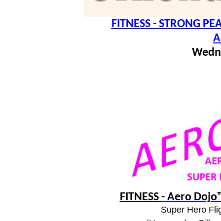
FITNESS - STRONG PEA
A
Wedn
FITNESS
- Aero Dojo™
Super Hero Flig