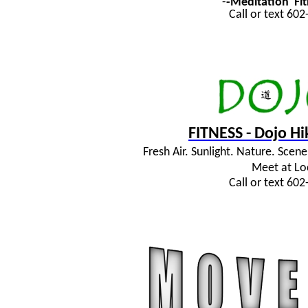
-
-Meditation
Fi
Call or text 60
FITNESS - Dojo H
Fresh Air. Sunlight. Nature. Sce
Meet at Lo
Call or text 60