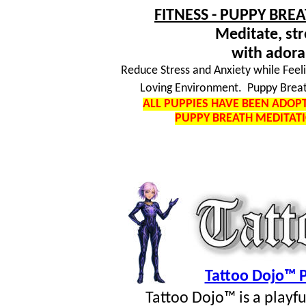
FITNESS - PUPPY BRE
Meditate, str
with adora
Reduce Stress and Anxiety while Feel
Loving Environment. Puppy Breat
ALL PUPPIES HAVE BEEN ADO
PUPPY BREATH MEDITAT
Tattoo Dojo™ P
Tattoo Dojo™ is a playf