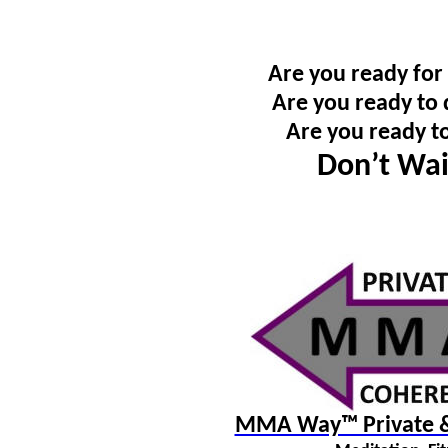
Are you ready for
Are you ready to 
Are you ready t
Don’t Wai
MMA Way™ Private & 