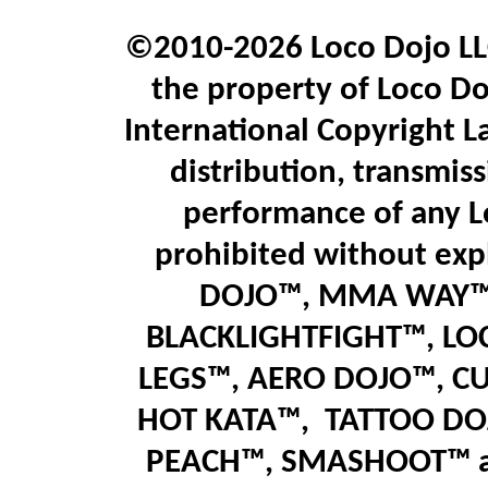
©2010-2026 Loco Dojo LLC.
the property of Loco Do
International Copyright L
distribution, transmiss
performance of any L
prohibited without expl
DOJO™, MMA WAY™,
BLACKLIGHTFIGHT™, LO
LEGS™
,
AERO DOJO™, C
HOT KATA™,
T
ATTOO DO
PEACH™, SMASHOOT
™