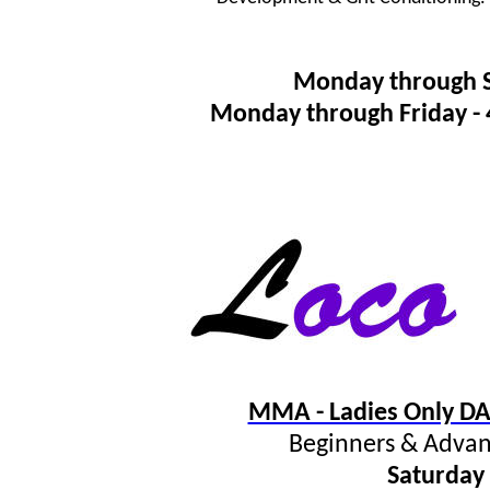
Monday through 
Monday through Friday 
MMA - Ladies Only DA
Beginners & Advan
Saturday