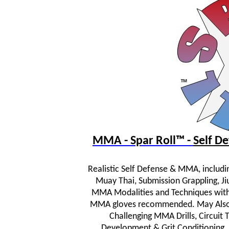
MMA - Spar Roll™ -
Self 
Realistic Self Defense & MMA, includi
Muay Thai, Submission Grappling, JiuJ
MMA Modalities and Techniques wit
MMA gloves recommended. May Also In
Challenging MMA Drills, Circuit
Development & Grit Conditioning.