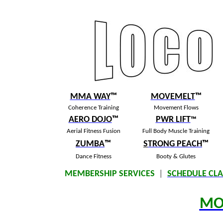
MMA WAY
™
MOVEMELT
™
Coherence Training
Movement Flows
AERO DOJO
™
PWR LIFT
™
Aerial Fitness Fusion
Full Body Muscle Training
ZUMBA
™
S
TRONG PEACH
™
Dance Fitness
Booty & Glutes
MEMBERSHIP SERVICES
|
SCHEDULE CLA
MO