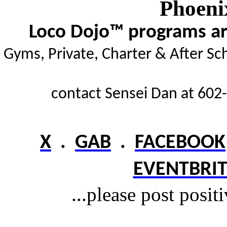
Phoeni
Loco Dojo™ programs are
Gyms,
Private, Charter & After Sc
contact Sensei Dan at 602-
X
.
GAB
.
FACEBOOK
EVENTBRIT
...please post posit