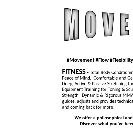
#Movement
#Flow
#Flexibilit
FITNESS
-
Total Body Conditioni
Peace of Mind.
Comfortable and Gen
Deep, Active & Passive Stretching for 
Equipment Training for Toning & Scu
Strength.
Dynamic & Rigorous
MM
guides, adjusts and provides technic
and coming back for more!
We offer a philosophical and
Discover what you’ve been