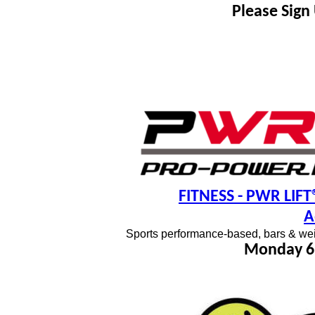
Please Sign
FITNESS
- PWR LIFT®
A
Sports performance-based, bars & wei
Monday 6