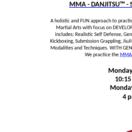
MMA - DANJITSU™ - S
A holistic and FUN approach to practi
Martial Arts with focus on DEVE
includes; Realistic Self Defense, Ge
Kickboxing, Submission Grappling, JiuJ
Modalities and Techniques.
WITH GENTL
We practice the
MMA 
Monday
10:15
Monday
4 p