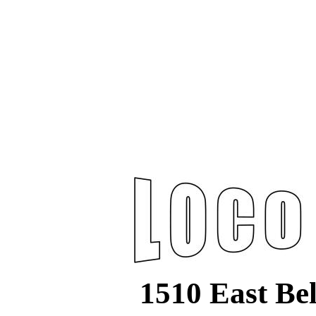
1510 East Be