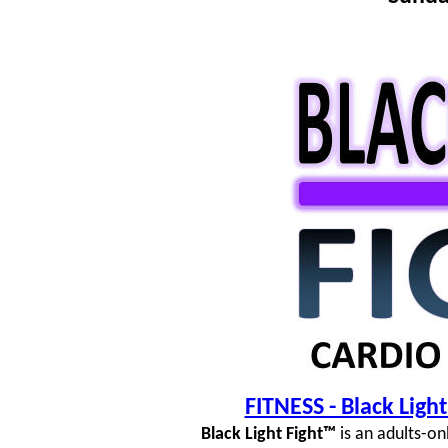
FITNESS - Black Lig
Black Light Fight™
is an adults-on