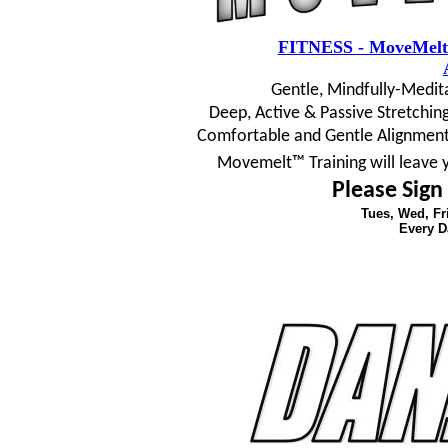
FITNESS - MoveMelt
Gentle, Mindfully-Medit
Deep, Active & Passive Stretching
Comfortable and Gentle Alignment
Movemelt™ Training will leave 
Please Sign
Tues, Wed, F
Every D