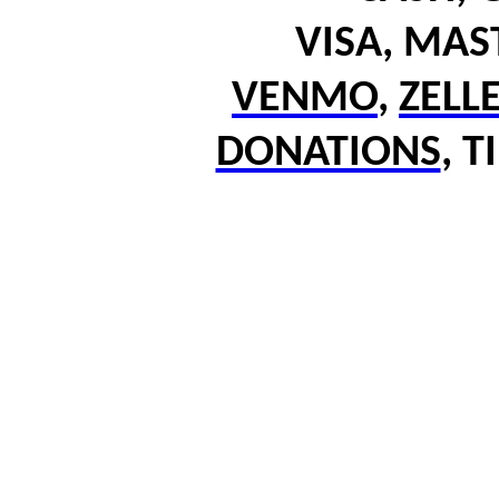
VISA, MA
VENMO
,
ZELL
DONATIONS
,
T