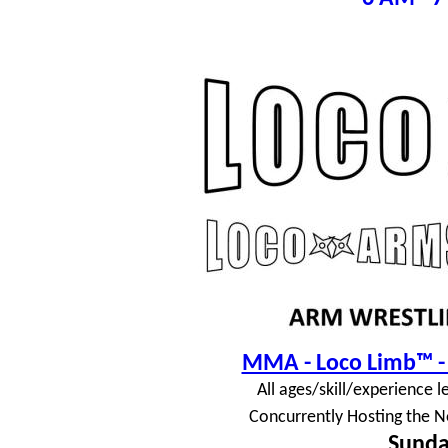
MMA - Loco Limb™ - 
All ages/skill/experience l
Concurrently Hosting the N
Sunda