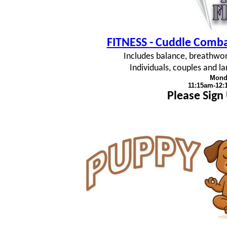
FITNESS
- Cuddle Combat
Includes balance, breathwork
Individuals, couples and 
Mond
11:15am-12
Please Sign