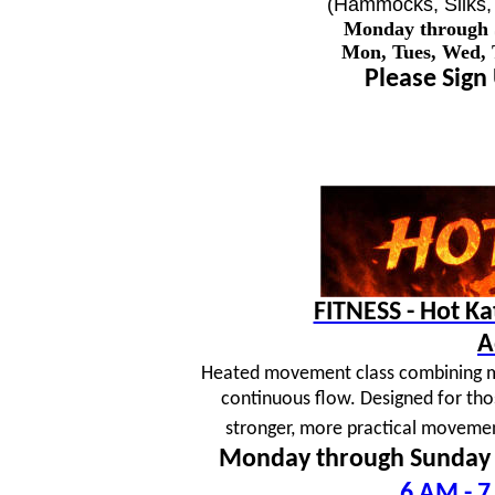
(Hammocks, Silks, 
Monday through
Mon, Tues, Wed,
Please Sign
FITNESS - Hot K
A
Heated movement class combining mar
continuous flow. Designed for tho
stronger, more practical movement
Monday through Sunday
6 AM - 7