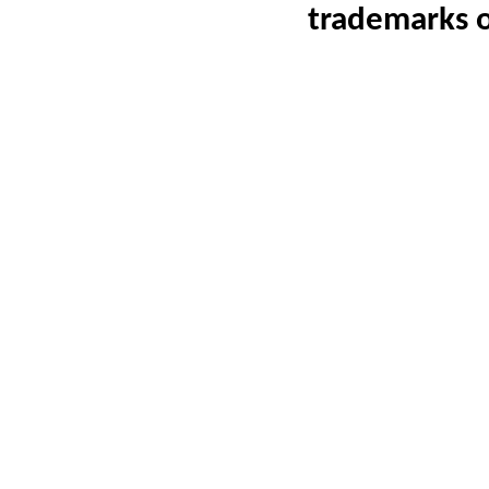
trademarks 